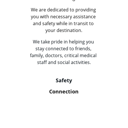
We are dedicated to providing 
you with necessary assistance 
and safety while in transit to 
your destination.
We take pride in helping you 
stay connected to friends, 
family, doctors, critical medical 
staff and social activities.
Safety
Connection