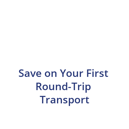
Save on Your First 
Round-Trip 
Transport