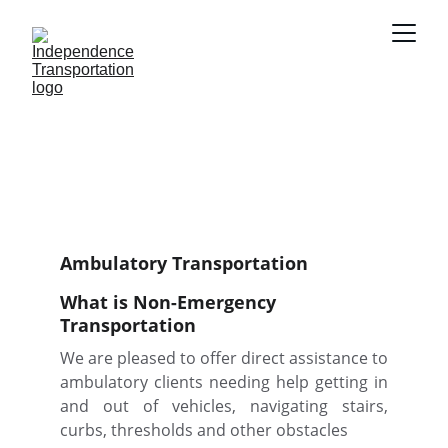
Call Today: (210) 748-
2177
Ambulatory Transportation
What is Non-Emergency 
Transportation
We are pleased to offer direct assistance to
ambulatory clients needing help getting in
and out of vehicles, navigating stairs,
curbs, thresholds and other obstacles