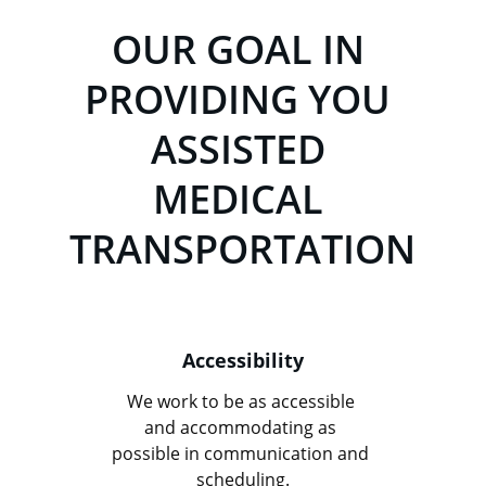
OUR GOAL IN 
PROVIDING YOU 
ASSISTED 
MEDICAL 
TRANSPORTATION
Accessibility
We work to be as accessible 
and accommodating as 
possible in communication and 
scheduling.