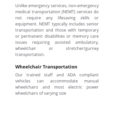
Unlike emergency services, non-emergency
medical transportation (NEMT) services do
not require any lifesaving skills or
equipment. NEMT typically includes senior
transportation and those with temporary
or permanent disabilities or memory care
issues requiring assisted ambulatory,
wheelchair or stretcher/gurney
transportation.
Wheelchair Transportation
Our trained staff and ADA compliant
vehicles can accommodate manual
wheelchairs and most electric power
wheelchairs of varying size